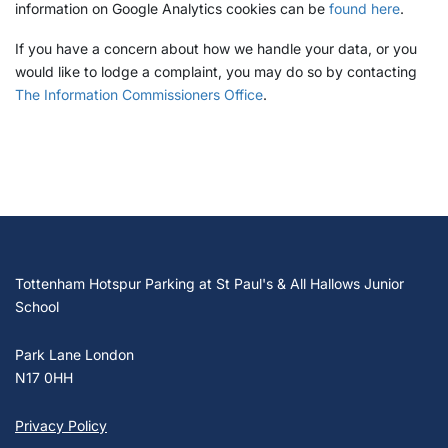
information on Google Analytics cookies can be
found here
.
If you have a concern about how we handle your data, or you
would like to lodge a complaint, you may do so by contacting
The Information Commissioners Office
.
Tottenham Hotspur Parking at St Paul's & All Hallows Junior
School
Park Lane London
N17 0HH
Privacy Policy