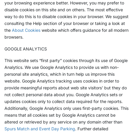
your browsing experience better. However, you may prefer to
disable cookies on this site and on others. The most effective
way to do this is to disable cookies in your browser. We suggest
consulting the Help section of your browser or taking a look at
the
About Cookies
website which offers guidance for all modern
browsers.
GOOGLE ANALYTICS
This website sets “first party” cookies through its use of Google
Analytics. We use Google Analytics to provide us with non-
personal site analytics, which in turn help us improve this
website. Google Analytics tracking uses cookies in order to
provide meaningful reports about web site visitors’ but they do
not collect personal data about you. Google Analytics sets or
updates cookies only to collect data required for the reports.
Additionally, Google Analytics only uses first-party cookies. This
means that all cookies set by Google Analytics cannot be
altered or retrieved by any service on any domain other than
Spurs Match and Event Day Parking
. Further detailed