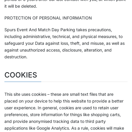
it will be deleted.
PROTECTION OF PERSONAL INFORMATION
Spurs Event And Match Day Parking takes precautions,
including administrative, technical, and physical measures, to
safeguard your Data against loss, theft, and misuse, as well as
against unauthorized access, disclosure, alteration, and
destruction.
COOKIES
This site uses cookies – these are small text files that are
placed on your device to help this website to provide a better
user experience. In general, cookies are used to retain user
preferences, store information for things like shopping carts,
and provide anonymised tracking data to third party
applications like Google Analytics. As a rule, cookies will make