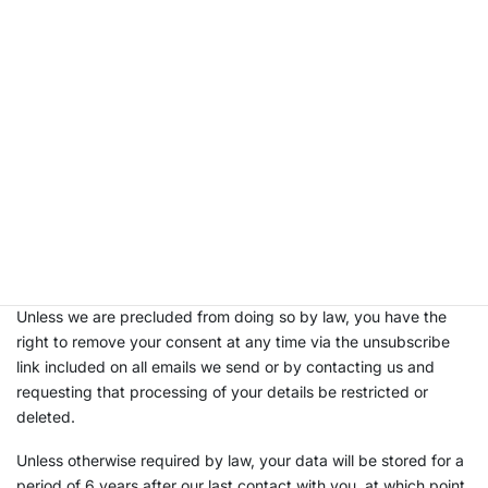
payment transactions.
You are under no statutory or contractual requirement or
obligation to provide us with your personal information;
however, we require at least the information above in order for
us to deal with you as a customer in an efficient and effective
manner.
The legal basis for processing your data is based on your
specific consent that we will have stated at the point the
information was initially provided, therefore we will not store,
process or transfer your data outside the parties detailed
above unless we have an appropriate lawful reason to do so.
Unless we are precluded from doing so by law, you have the
right to remove your consent at any time via the unsubscribe
link included on all emails we send or by contacting us and
requesting that processing of your details be restricted or
deleted.
Unless otherwise required by law, your data will be stored for a
period of 6 years after our last contact with you, at which point