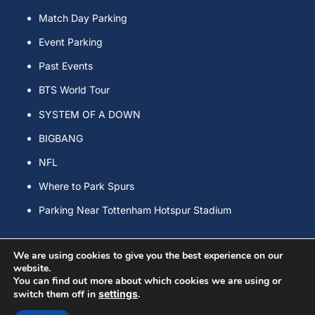
Match Day Parking
Event Parking
Past Events
BTS World Tour
SYSTEM OF A DOWN
BIGBANG
NFL
Where to Park Spurs
Parking Near Tottenham Hotspur Stadium
We are using cookies to give you the best experience on our
website.
You can find out more about which cookies we are using or
Copyright © Spurs Event & Match Day Parking All Rights Reserved.
switch them off in
settings
.
Powered by
WordPress
&
Lightning Theme
by Vektor,Inc.
technology.