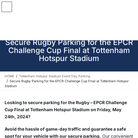
Skip
Skip
to
to
the
the
content
Navigation
Secure Rugby Parking for the EPCR
Challenge Cup Final at Tottenham
Hotspur Stadium
HOME
Tottenham Hotspur Stadium Event Day Parking
Secure Rugby Parking for the EPCR Challenge Cup Final at Tottenham Hotspur
Stadium
Looking to secure parking for the Rugby – EPCR Challenge
Cup Final at Tottenham Hotspur Stadium on Friday, May
24th, 2024?
Avoid the hassle of game-day traffic and guarantee a safe
spot for your vehicle with our secure parking.
Our convenient