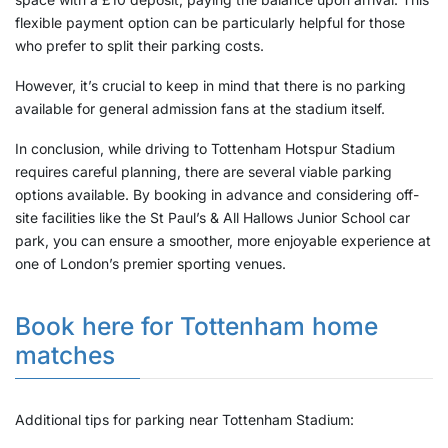
flexible payment option can be particularly helpful for those
who prefer to split their parking costs.
However, it’s crucial to keep in mind that there is no parking
available for general admission fans at the stadium itself.
In conclusion, while driving to Tottenham Hotspur Stadium
requires careful planning, there are several viable parking
options available. By booking in advance and considering off-
site facilities like the St Paul’s & All Hallows Junior School car
park, you can ensure a smoother, more enjoyable experience at
one of London’s premier sporting venues.
Book here for Tottenham home
matches
Additional tips for parking near Tottenham Stadium: