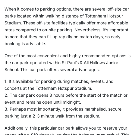
When it comes to parking options, there are several off-site car
parks located within walking distance of Tottenham Hotspur
Stadium. These off-site facilities typically offer more affordable
rates compared to on-site parking. Nevertheless, it’s important
to note that they can fill up rapidly on match days, so early
booking is advisable.
One of the most convenient and highly recommended options is
the car park operated within St Paul’s & All Hallows Junior
School. This car park offers several advantages:
1. It’s available for parking during matches, events, and
concerts at the Tottenham Hotspur Stadium.
2. The car park opens 3 hours before the start of the match or
event and remains open until midnight.
3. Perhaps most importantly, it provides marshalled, secure
parking just a 2-3 minute walk from the stadium.
Additionally, this particular car park allows you to reserve your
space with a £10 deposit, paying the balance upon arrival. This