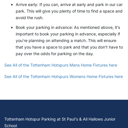
Arrive early: If you can, arrive at early and park in our car
park. This will give you plenty of time to find a space and
avoid the rush.
Book your parking in advance: As mentioned above, it’s
important to book your parking in advance, especially if
you’re planning on attending a match. This will ensure
that you have a space to park and that you don’t have to
pay over the odds for parking on the day.
See All of the Tottenham Hotspurs Mens Home Fixtures here
See All of the Tottenham Hotspurs Womens Home Fixtures here
Tottenham Hotspur Parking at St Paul's & All Hallows Junior
School