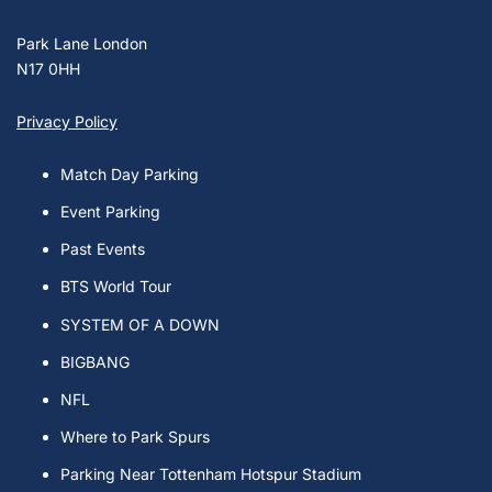
Park Lane London
N17 0HH
Privacy Policy
Match Day Parking
Event Parking
Past Events
BTS World Tour
SYSTEM OF A DOWN
BIGBANG
NFL
Where to Park Spurs
Parking Near Tottenham Hotspur Stadium