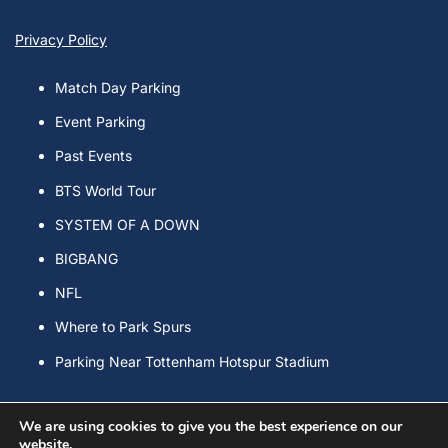
Privacy Policy
Match Day Parking
Event Parking
Past Events
BTS World Tour
SYSTEM OF A DOWN
BIGBANG
NFL
Where to Park Spurs
Parking Near Tottenham Hotspur Stadium
We are using cookies to give you the best experience on our
website.