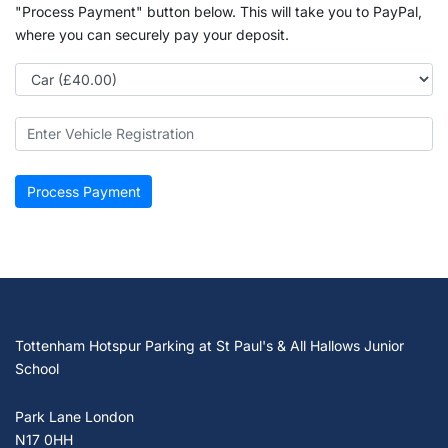
"Process Payment" button below. This will take you to PayPal,
where you can securely pay your deposit.
Tottenham Hotspur Parking at St Paul's & All Hallows Junior
School
Park Lane London
N17 0HH