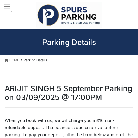
Skip
Skip
to
to
the
the
content
Navigation
Parking Details
HOME
Parking Details
ARIJIT SINGH 5 September Parking
on 03/09/2025 @ 17:00PM
When you book with us, we will charge you a £10 non-
refundable deposit. The balance is due on arrival before
parking. To pay your deposit, fill in the form below and click the