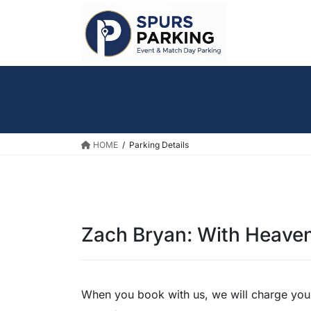
Skip
Skip
to
to
the
the
content
Navigation
HOME
Parking Details
Zach Bryan: With Heave
When you book with us, we will charge you a