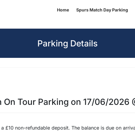
Home
Spurs Match Day Parking
Parking Details
n On Tour Parking on 17/06/2026
 £10 non-refundable deposit. The balance is due on arrival