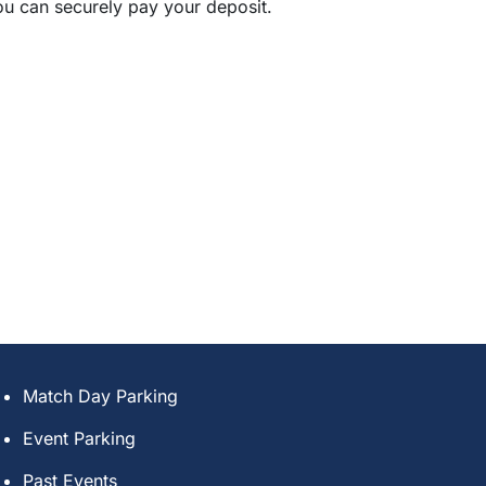
ou can securely pay your deposit.
Match Day Parking
Event Parking
Past Events