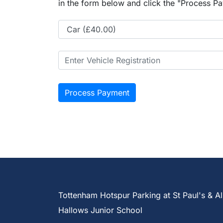
in the form below and click the "Process Pa
Tottenham Hotspur Parking at St Paul's & Al
Hallows Junior School