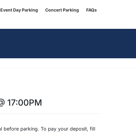
Event Day Parking
Concert Parking
FAQs
 @ 17:00PM
 before parking. To pay your deposit, fill