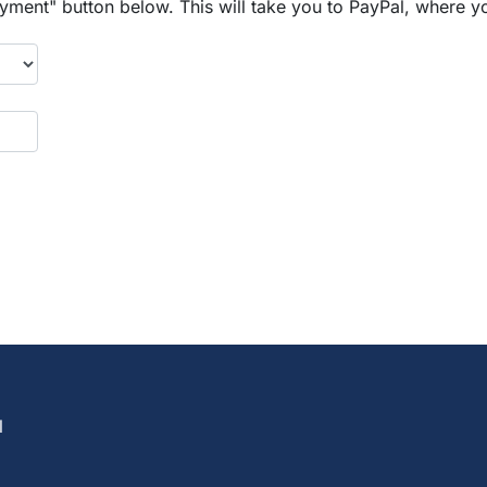
yment" button below. This will take you to PayPal, where y
l